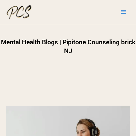
Skip
to
content
Mental Health Blogs | Pipitone Counseling brick
NJ