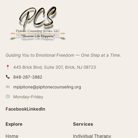
Guiding You to Emotional Freedom — One Step at a Time.
445 Brick Blvd, Suite 307, Brick, NJ 08723
848-287-3882
mpipitone@pipitonecounseling.org
Monday–Friday
Facebook
LinkedIn
Explore
Services
Home
Individual Therapy