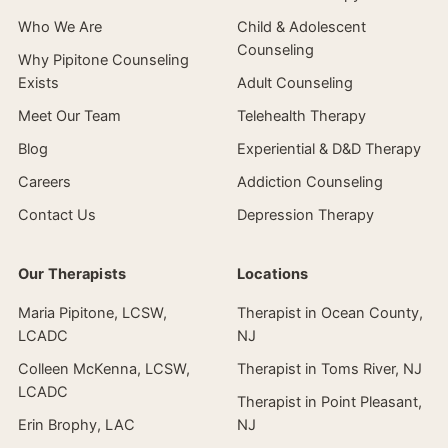
Who We Are
Child & Adolescent
Counseling
Why Pipitone Counseling
Exists
Adult Counseling
Meet Our Team
Telehealth Therapy
Blog
Experiential & D&D Therapy
Careers
Addiction Counseling
Contact Us
Depression Therapy
Our Therapists
Locations
Maria Pipitone, LCSW,
Therapist in Ocean County,
LCADC
NJ
Colleen McKenna, LCSW,
Therapist in Toms River, NJ
LCADC
Therapist in Point Pleasant,
Erin Brophy, LAC
NJ