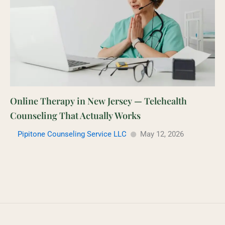
Online Therapy in New Jersey — Telehealth
Counseling That Actually Works
Pipitone Counseling Service LLC
May 12, 2026