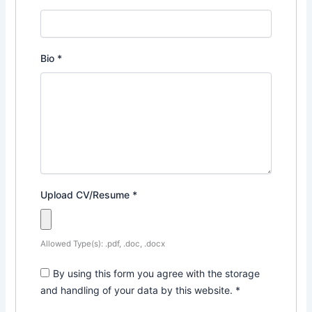
Bio
*
Upload CV/Resume
*
Allowed Type(s): .pdf, .doc, .docx
By using this form you agree with the storage
and handling of your data by this website.
*