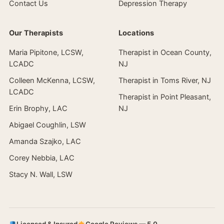
Contact Us
Depression Therapy
Our Therapists
Locations
Maria Pipitone, LCSW,
Therapist in Ocean County,
LCADC
NJ
Colleen McKenna, LCSW,
Therapist in Toms River, NJ
LCADC
Therapist in Point Pleasant,
Erin Brophy, LAC
NJ
Abigael Coughlin, LSW
Amanda Szajko, LAC
Corey Nebbia, LAC
Stacy N. Wall, LSW