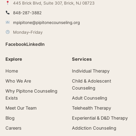
445 Brick Blvd, Suite 307, Brick, NJ 08723
848-287-3882
mpipitone@pipitonecounseling.org
Monday–Friday
Facebook
LinkedIn
Explore
Services
Home
Individual Therapy
Who We Are
Child & Adolescent
Counseling
Why Pipitone Counseling
Exists
Adult Counseling
Meet Our Team
Telehealth Therapy
Blog
Experiential & D&D Therapy
Careers
Addiction Counseling