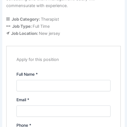
commensurate with experience.
Job Category:
Therapist
Job Type:
Full Time
Job Location:
New jersey
Apply for this position
Full Name
*
Email
*
Phone
*