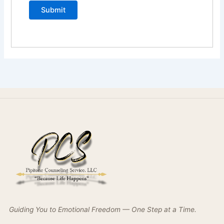
Guiding You to Emotional Freedom — One Step at a Time.