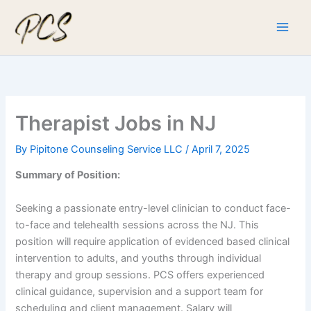
Skip
to
content
Therapist Jobs in NJ
By
Pipitone Counseling Service LLC
/
April 7, 2025
Summary of Position:
Seeking a passionate entry-level clinician to conduct face-
to-face and telehealth sessions across the NJ. This
position will require application of evidenced based clinical
intervention to adults, and youths through individual
therapy and group sessions. PCS offers experienced
clinical guidance, supervision and a support team for
scheduling and client management. Salary will